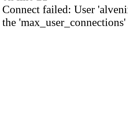
Connect failed: User 'alve
the 'max_user_connections' 