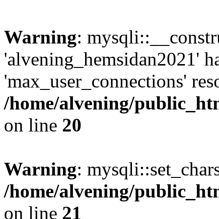
Warning
: mysqli::__const
'alvening_hemsidan2021' ha
'max_user_connections' reso
/home/alvening/public_ht
on line
20
Warning
: mysqli::set_char
/home/alvening/public_ht
on line
21