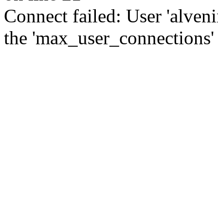
Connect failed: User 'alve
the 'max_user_connections' 