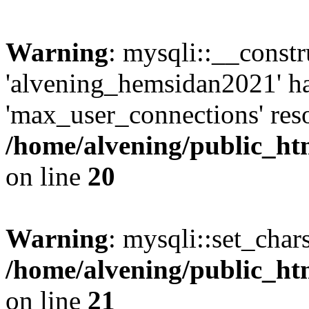
Warning
: mysqli::__const
'alvening_hemsidan2021' ha
'max_user_connections' reso
/home/alvening/public_ht
on line
20
Warning
: mysqli::set_char
/home/alvening/public_ht
on line
21