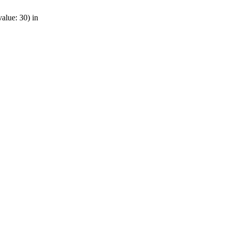
alue: 30) in