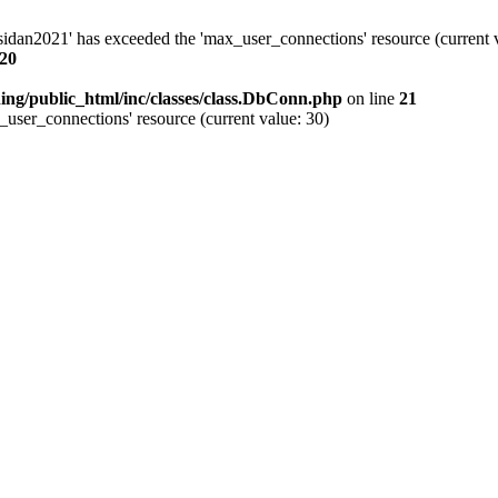
idan2021' has exceeded the 'max_user_connections' resource (current v
20
ing/public_html/inc/classes/class.DbConn.php
on line
21
user_connections' resource (current value: 30)