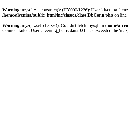
Warning
: mysqli::__construct(): (HY000/1226): User 'alvening_hems
/home/alvening/public_html/inc/classes/class.DbConn.php
on line
Warning
: mysqli::set_charset(): Couldn't fetch mysqli in
/home/alven
Connect failed: User 'alvening_hemsidan2021' has exceeded the 'max_