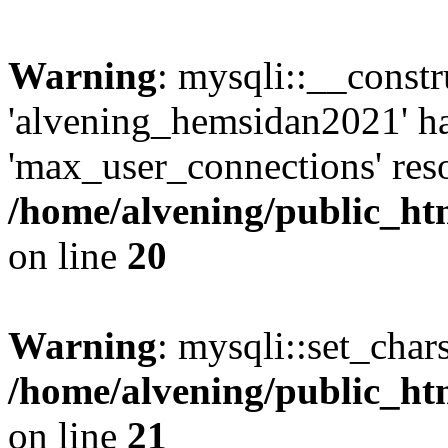
Warning
: mysqli::__const
'alvening_hemsidan2021' ha
'max_user_connections' reso
/home/alvening/public_ht
on line
20
Warning
: mysqli::set_char
/home/alvening/public_ht
on line
21