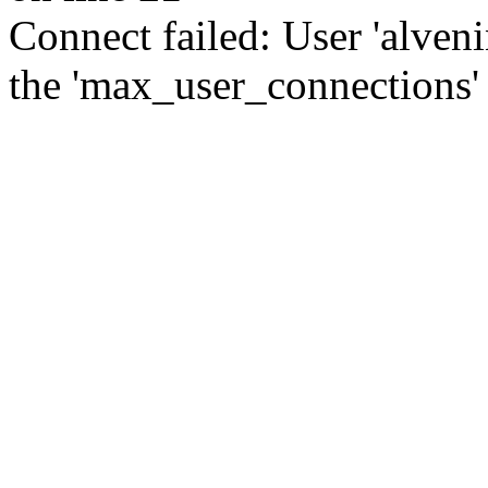
Connect failed: User 'alve
the 'max_user_connections' 